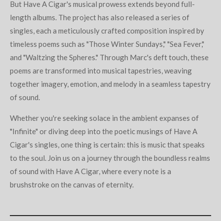
But Have A Cigar's musical prowess extends beyond full-
length albums. The project has also released a series of
singles, each a meticulously crafted composition inspired by
timeless poems such as "Those Winter Sundays," "Sea Fever,"
and "Waltzing the Spheres." Through Marc's deft touch, these
poems are transformed into musical tapestries, weaving
together imagery, emotion, and melody in a seamless tapestry
of sound.
Whether you're seeking solace in the ambient expanses of
"Infinite" or diving deep into the poetic musings of Have A
Cigar's singles, one thing is certain: this is music that speaks
to the soul. Join us on a journey through the boundless realms
of sound with Have A Cigar, where every note is a
brushstroke on the canvas of eternity.