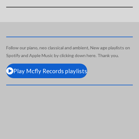
Follow our piano, neo classical and ambient, New age playlists on
Spotify and Apple Music by clicking down here. Thank you.
Play Mcfly Records playlists