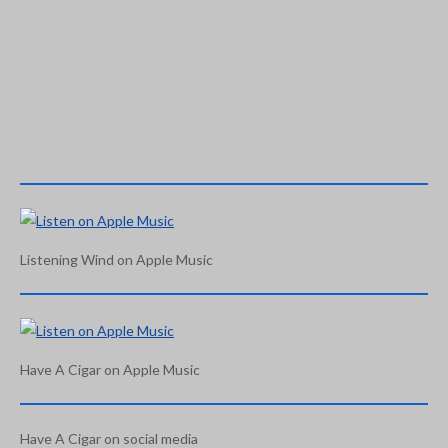
Listening Wind on Apple Music
Have A Cigar on Apple Music
Have A Cigar on social media