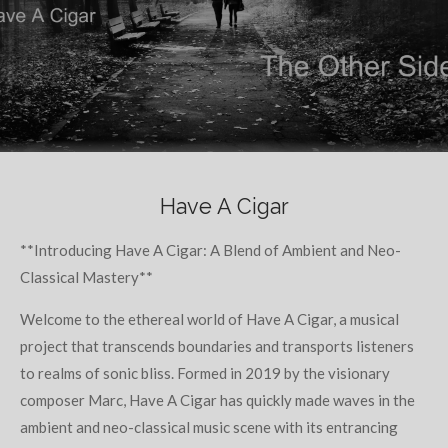
Have A Cigar
**Introducing Have A Cigar: A Blend of Ambient and Neo-
Classical Mastery**
Welcome to the ethereal world of Have A Cigar, a musical
project that transcends boundaries and transports listeners
to realms of sonic bliss. Formed in 2019 by the visionary
composer Marc, Have A Cigar has quickly made waves in the
ambient and neo-classical music scene with its entrancing