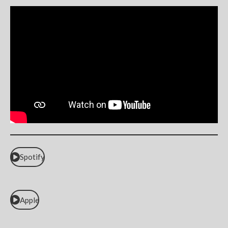
Spotify
Apple