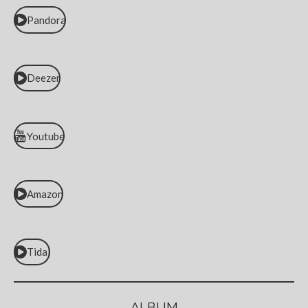
Pandora
Deezer
Youtube
Amazon
Tidal
ALBUM