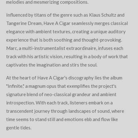
melodies and mesmerizing compositions.
Influenced by titans of the genre such as Klaus Schultz and
Tangerine Dream, Have A Cigar seamlessly merges classical
elegance with ambient textures, creating a unique auditory
experience that is both soothing and thought-provoking.
Marc, a multi-instrumentalist extraordinaire, infuses each
track with his artistic vision, resulting in a body of work that
captivates the imagination and stirs the soul.
At the heart of Have A Cigar's discography lies the album
"Infinite," a magnum opus that exemplifies the project's
signature blend of neo-classical grandeur and ambient
introspection. With each track, listeners embark on a
transcendent journey through landscapes of sound, where
time seems to stand still and emotions ebb and flow like
gentle tides.