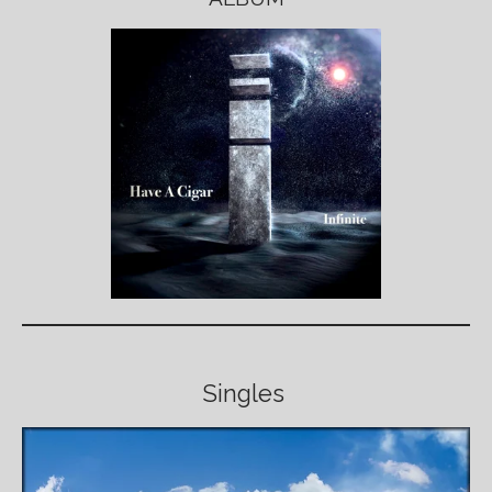
Singles