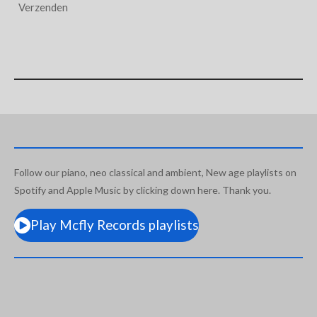
Verzenden
Follow our piano, neo classical and ambient, New age playlists on
Spotify and Apple Music by clicking down here. Thank you.
Play Mcfly Records playlists