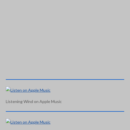
Listening Wind on Apple Music