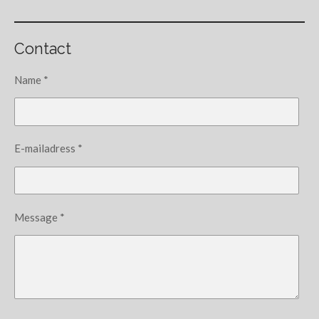
Contact
Name *
E-mailadress *
Message *