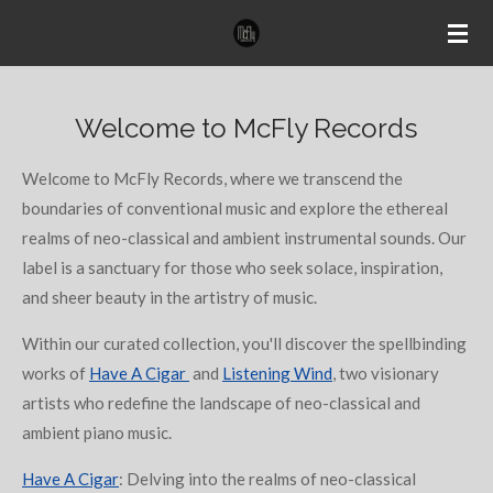
Ga
direct
naar
de
Welcome to McFly Records
hoofdinhoud
Welcome to McFly Records, where we transcend the
boundaries of conventional music and explore the ethereal
realms of neo-classical and ambient instrumental sounds. Our
label is a sanctuary for those who seek solace, inspiration,
and sheer beauty in the artistry of music.
Within our curated collection, you'll discover the spellbinding
works of
Have A Cigar
and
Listening Wind
, two visionary
artists who redefine the landscape of neo-classical and
ambient piano music.
Have A Cigar
: Delving into the realms of neo-classical