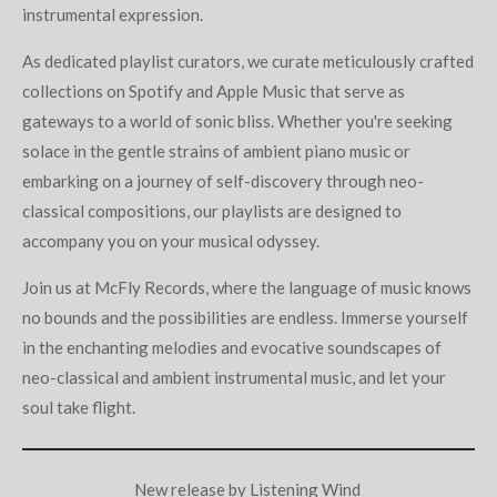
instrumental expression.
As dedicated playlist curators, we curate meticulously crafted
collections on Spotify and Apple Music that serve as
gateways to a world of sonic bliss. Whether you're seeking
solace in the gentle strains of ambient piano music or
embarking on a journey of self-discovery through neo-
classical compositions, our playlists are designed to
accompany you on your musical odyssey.
Join us at McFly Records, where the language of music knows
no bounds and the possibilities are endless. Immerse yourself
in the enchanting melodies and evocative soundscapes of
neo-classical and ambient instrumental music, and let your
soul take flight.
New release by Listening Wind