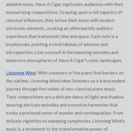
ambient music, Have A Cigar captivates audiences with their
mesmerizing compositions. Drawing upon a rich tapestry of
classical influences, they infuse their music with modern
electronic elements, creating an otherworldly auditory
experience that transcends time and space. Each note is a
brushstroke, painting a vivid tableau of emotion and
introspection. Lose yourself in the haunting melodies and
immersive atmospheres of Have A Cigar's sonic landscapes.
Listening Wind
: With a mastery of the piano that borders on
the sublime, Listening Wind takes listeners on a transcendent
journey through the realms of neo-classical piano music.
Their compositions are a delicate dance of light and shadow,
weaving intricate melodies and evocative harmonies that
evoke a profound sense of wonder and contemplation. From
delicate vignettes to sweeping symphonies, Listening Wind's
music is a testament to the transformative power of